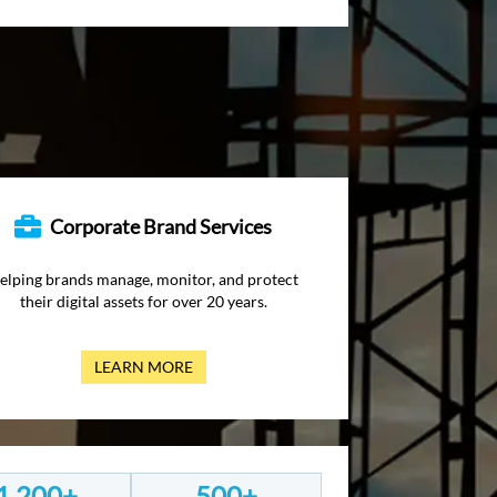
Corporate Brand Services
elping brands manage, monitor, and protect
their digital assets for over 20 years.
LEARN MORE
1,200+
500+