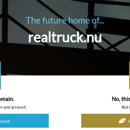
The future home of...
realtruck.nu
omain.
No, thi
in and account.
But 
count