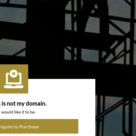
s is not my domain.
I would like it to be.
Inquire to Purchase