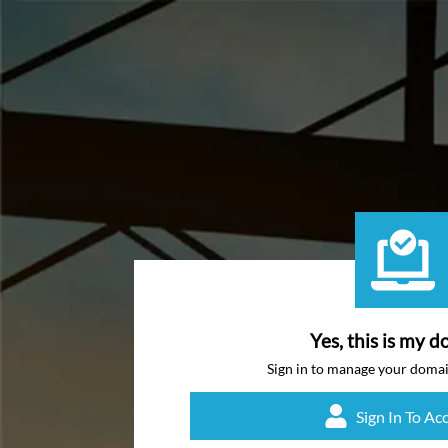
Yes, this is my d
Sign in to manage your doma
Sign In To Ac