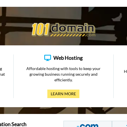
Web Hosting
ng
Affordable hosting with tools to keep your
H
hat
growing business running securely and
efficiently.
LEARN MORE
ation Search