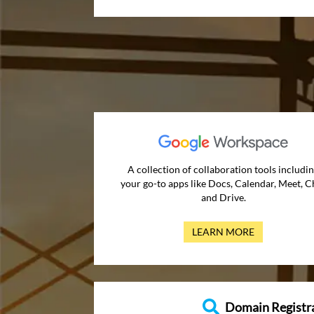
A collection of collaboration tools includi
your go-to apps like Docs, Calendar, Meet, C
and Drive.
LEARN MORE
Domain Registr